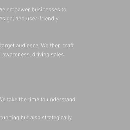
e. We empower businesses to
esign, and user-friendly
target audience. We then craft
nd awareness, driving sales
 We take the time to understand
tunning but also strategically