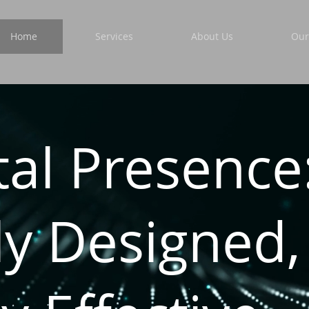
Home
Services
About Us
Our
tal Presence
ly Designed,