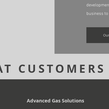
development
business to 
Our
T CUSTOMERS
Advanced Gas Solutions