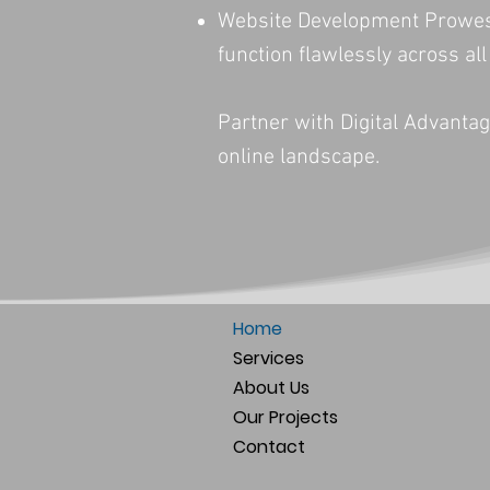
Website Development Prowess:
function flawlessly across all
Partner with Digital Advantag
online landscape.
Home
Services
About Us
Our Projects
Contact