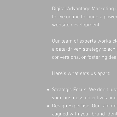
Digital Advantage Marketing 
thrive online through a power
website development.
Our team of experts works cl
a data-driven strategy to ach
conversions, or fostering d
Here's what sets us apart:
Strategic Focus: We don't jus
your business objectives and
Design Expertise: Our talente
aligned with your brand ident