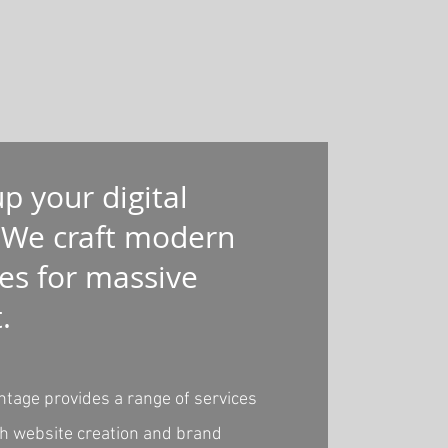
up your digital
 We craft modern
es for massive
t.
ntage provides a range of services
th website creation and brand