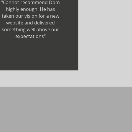
"Cannot recommend Dom
highly enough. He has
taken our vision for a new
website and delivered
something well above our
expectations"