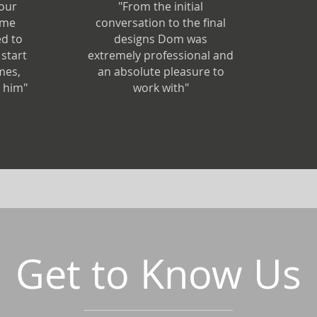
 our
"From the initial
ime
conversation to the final
d to
designs Dom was
start
extremely professional and
imes,
an absolute pleasure to
 him"
work with"
Get to Know Us