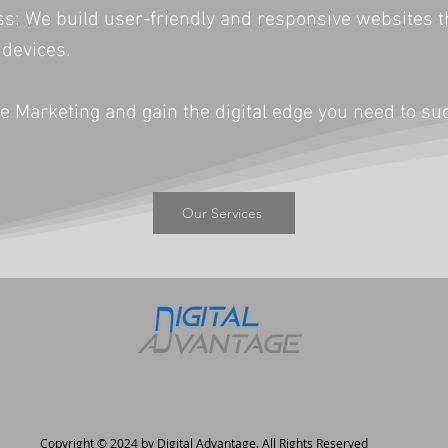
 We build user-friendly and responsive websites tha
 devices.
e Marketing and gain the digital edge you need to su
Our Services
Copyright © 2024 by Digital Advantage. All Rights Reserved