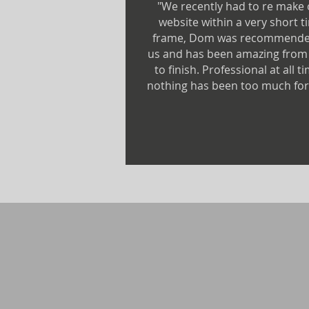
"We recently had to re make
website within a very short t
frame, Dom was recommende
us and has been amazing from 
to finish. Professional at all t
nothing has been too much for