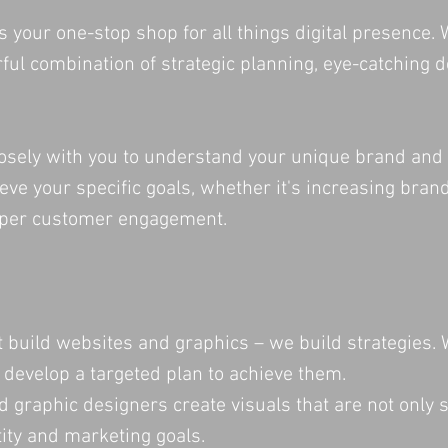
is your one-stop shop for all things digital presenc
ful combination of strategic planning, eye-catching d
osely with you to understand your unique brand and 
ieve your specific goals, whether it's increasing bra
eeper customer engagement.
t build websites and graphics – we build strategies.
 develop a targeted plan to achieve them.
d graphic designers create visuals that are not only s
ity and marketing goals.