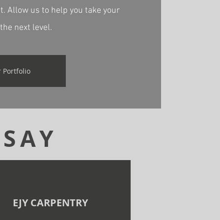
. Allow us to help you take your
the next level.
 Portfolio
 SAY
EJY CARPENTRY