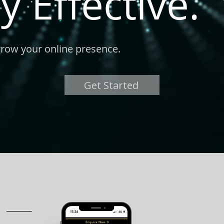
y Effective.
grow your online presence.
Get Started