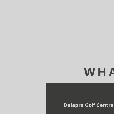
WHA
Delapre Golf Centre