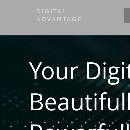
DIGITAL
ADVANTAGE
Your Digi
Beautiful