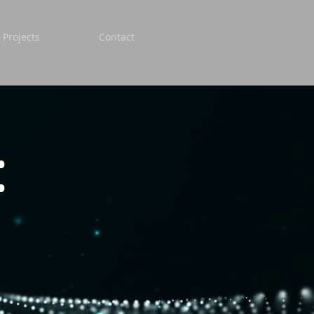
 Projects
Contact
: