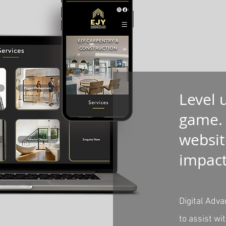
Level 
game.
websit
impac
Digital Adva
to assist wi