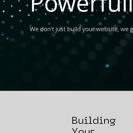
Powerfull
We don't just build your website, we 