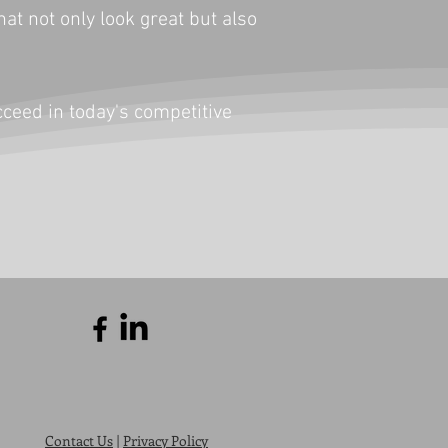
t not only look great but also
cceed in today's competitive
Contact Us
|
Privacy Policy